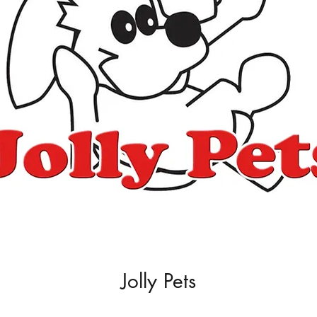
Jolly Pets