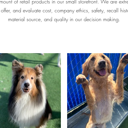
mount of retail products in our small storefront. We are extr
ffer, and evaluate cost, company ethics, safety, recall hist
material source, and quality in our decision making.