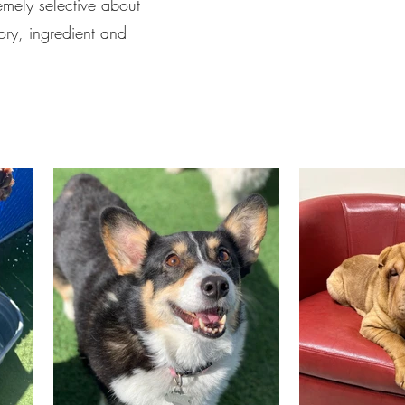
emely selective about
ory, ingredient and