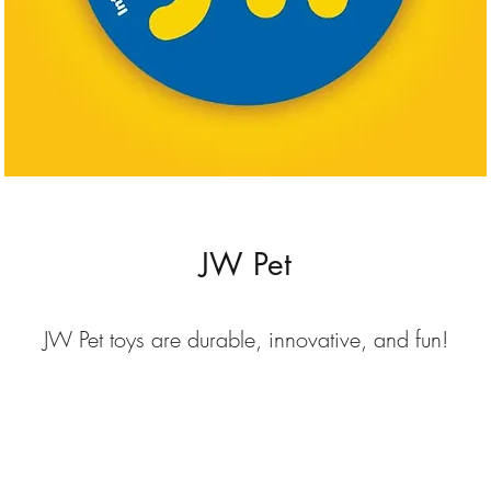
JW Pet
JW Pet toys are durable, innovative, and fun!