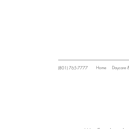
Home
Daycare 
(801) 765-7777