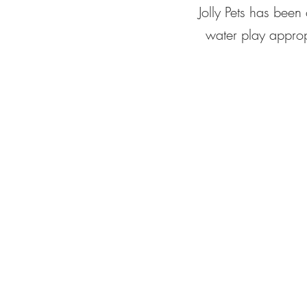
Jolly Pets has been
water play appropr