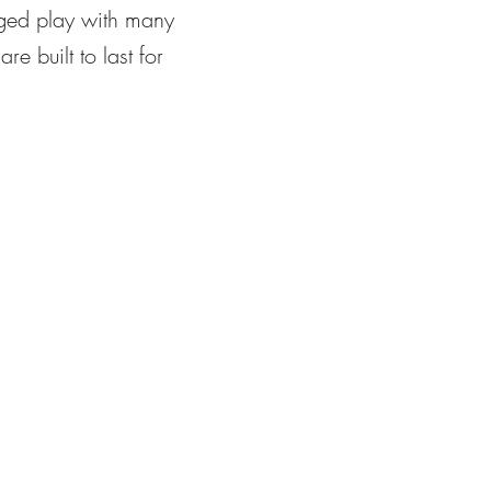
ugged play with many
e built to last for