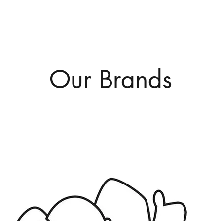
Our Brands