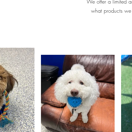
We offer a limited a
what products we o