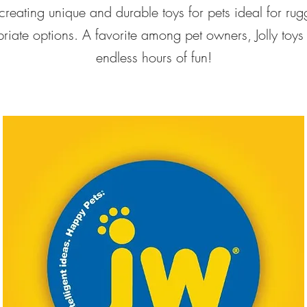
 creating unique and durable toys for pets ideal for r
iate options. A favorite among pet owners, Jolly toys ar
endless hours of fun!