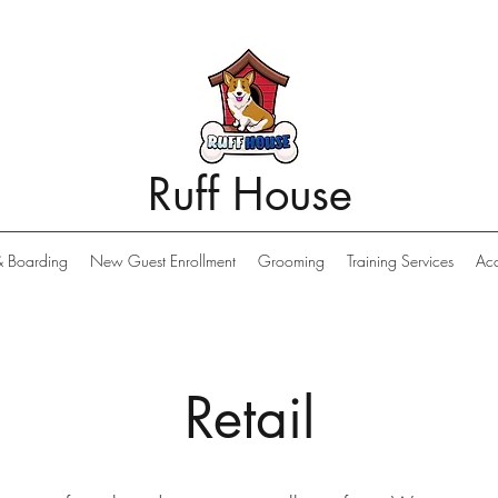
Ruff House
& Boarding
New Guest Enrollment
Grooming
Training Services
Acc
Retail