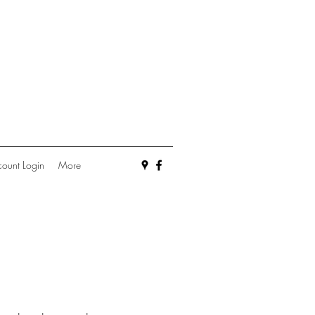
ount Login
More