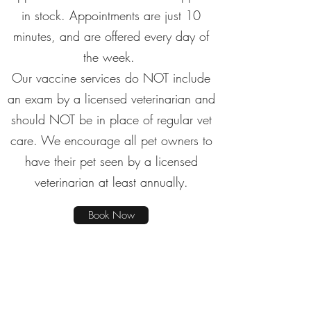
in stock. Appointments are just 10
minutes, and are offered every day of
the week.
Our vaccine services do NOT include
an exam by a licensed veterinarian and
should NOT be in place of regular vet
care. We encourage all pet owners to
have their pet seen by a licensed
veterinarian at least annually.
Book Now