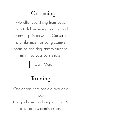
Grooming
We offer everything from basic
baths to full service grooming and
everything in between! Our salon
is unlike most, as our groomers
focus on one dog start to finish to
minimize your pet's stress.
Learn More
Training
One-on-one sessions are available
now!
Group classes and drop off train &
play options coming soon.