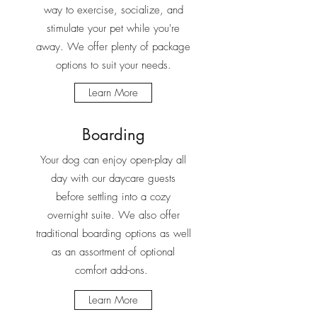
way to exercise, socialize, and
stimulate your pet while you're
away. We offer plenty of package
options to suit your needs.
Learn More
Boarding
Your dog can enjoy open-play all
day with our daycare guests
before settling into a cozy
overnight suite. We also offer
traditional boarding options as well
as an assortment of optional
comfort add-ons.
Learn More