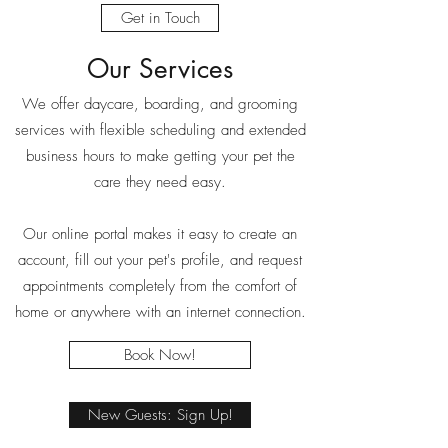
Get in Touch
Our Services
We offer daycare, boarding, and grooming
services with flexible scheduling and extended
business hours to make getting your pet the
care they need easy.
Our online portal makes it easy to create an
account, fill out your pet's profile, and request
appointments completely from the comfort of
home or anywhere with an internet connection.
Book Now!
New Guests: Sign Up!