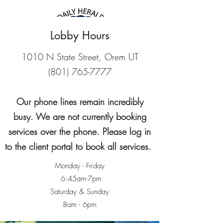
Lobby Hours
1010 N State Street, Orem UT
(801) 765-7777
Our phone lines remain incredibly
busy. We are not currently booking
services over the phone. Please log in
2026 #1 Best Pet
to the client portal to book all services.
Daycare
Monday - Friday
2026 #2 Best Pet
6:45am-7pm
Saturday & Sunday
Groomer
8am - 6pm