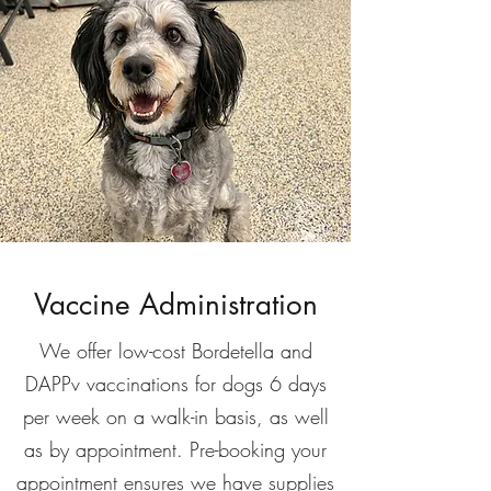
Vaccine Administration
We offer low-cost Bordetella and
DAPPv vaccinations for dogs 6 days
per week on a walk-in basis, as well
as by appointment. Pre-booking your
appointment ensures we have supplies