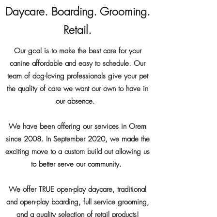
Daycare. Boarding. Grooming.
Retail.
Our goal is to make the best care for your
canine affordable and easy to schedule. Our
team of dog-loving professionals give your pet
the quality of care we want our own to have in
our absence.
We have been offering our services in Orem
since 2008. In September 2020, we made the
exciting move to a custom build out allowing us
to better serve our community.
We offer TRUE open-play daycare, traditional
and open-play boarding, full service grooming,
and a quality selection of retail products!