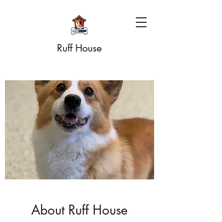
Ruff House
About Ruff House