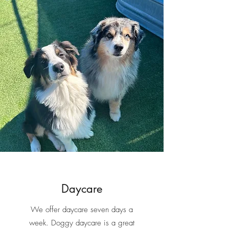
2025 #1 Best Pet Daycare
2025
#2 Best Pet Groomer
2024 #1 Best Pet
Daycare
2024
#3 Best Pet Groomer
2023 #1 Best Pet
Daycare
2023 #1 Best Pet Groomer
Daycare
We offer daycare seven days a
week. Doggy daycare is a great