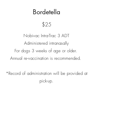
Bordetella
$25
Nobivac Intra-Trac 3 ADT
Administered intranasally
For dogs 3 weeks of age or older.
Annual re-vaccination is recommended.
*Record of administration will be provided at
pick-up.