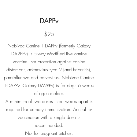
DAPPv
$25
Nobivac Canine 1-DAPPv (formerly Galaxy
DA2PPv) is 5-way Modified live canine
vaccine. For protection against canine
distemper, adenovirus type 2 (and hepatitis),
parainfluenza and parvovirus. Nobivac Canine
1-DAPPv (Galaxy DA2PPv) is for dogs 6 weeks
of age or older.
A minimum of two doses three weeks apart is
required for primary immunization. Annual re-
vaccination with a single dose is
recommended.
Not for pregnant bitches.